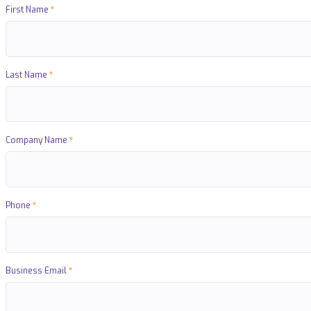
First Name
Last Name
Company Name
Phone
Business Email